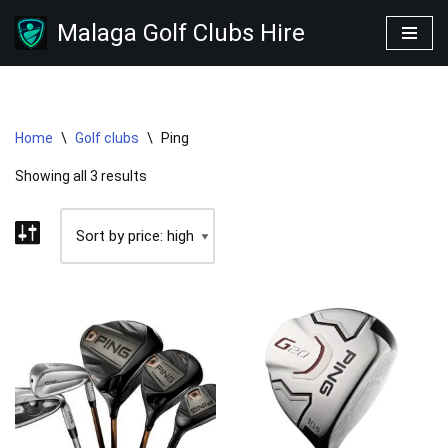
Malaga Golf Clubs Hire
Skip
to
content
Home
\
Golf clubs
\
Ping
Showing all 3 results