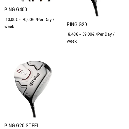
PING G400
10,00
€
-
70,00
€
/Per Day
/
PING G20
week
8,43
€
-
59,00
€
/Per Day
/
week
PING G20 STEEL