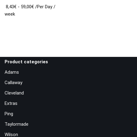
8,43
€
-
59,00
€
/Per Day
/
week
Product categories
Adams
Callaway
Cleveland
Extras
Ping
Taylormade
Wilson