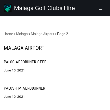
Malaga Golf Clubs Hire
Skip
to
content
Home
»
Malaga
»
Malaga Airport
»
Page 2
MALAGA AIRPORT
PALOS-AEROBUNER-STEEL
June 10, 2021
PALOS-TM-AEROBURNER
June 10, 2021