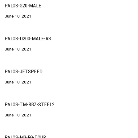
PALOS-G20-MALE
June 10, 2021
PALOS-D200-MALE-RS
June 10, 2021
PALOS-JETSPEED
June 10, 2021
PALOS-TM-RBZ-STEEL2
June 10, 2021
PALOS-M3-FG-TOUR