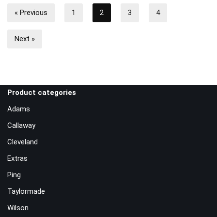
« Previous
1
2
3
4
Next »
Product categories
Adams
Callaway
Cleveland
Extras
Ping
Taylormade
Wilson