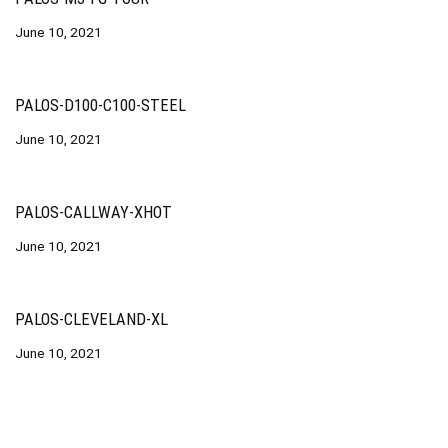
June 10, 2021
PALOS-D100-C100-STEEL
June 10, 2021
PALOS-CALLWAY-XHOT
June 10, 2021
PALOS-CLEVELAND-XL
June 10, 2021