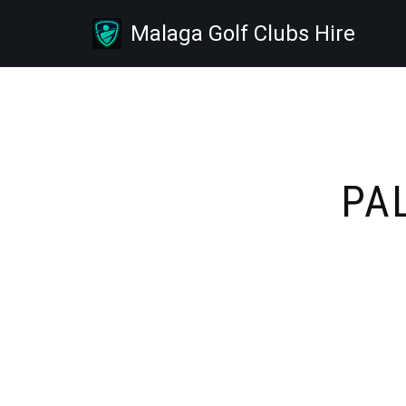
Malaga Golf Clubs Hire
Skip
to
content
PA