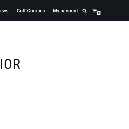
news
Golf Courses
My account
0
IOR