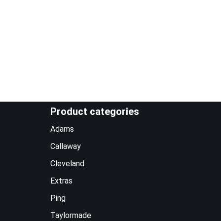
Product categories
Adams
Callaway
Cleveland
Extras
Ping
Taylormade