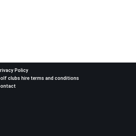
rivacy Policy
olf clubs hire terms and conditions
ontact