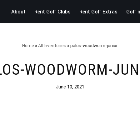
About
Rent Golf Clubs
Rent Golf Extras
Golf 
Home
»
All Inventories
»
palos-woodworm-junior
LOS-WOODWORM-JUN
June 10, 2021