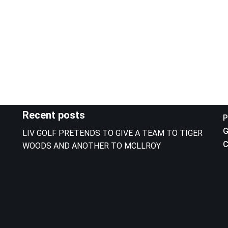
Recent posts
P
G
LIV GOLF PRETENDS TO GIVE A TEAM TO TIGER
C
WOODS AND ANOTHER TO MCLLROY