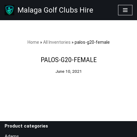
Malaga Golf Clubs Hire
Skip
to
content
Home
»
All Inventories
»
palos-g20-female
PALOS-G20-FEMALE
June 10, 2021
Product categories
Adams