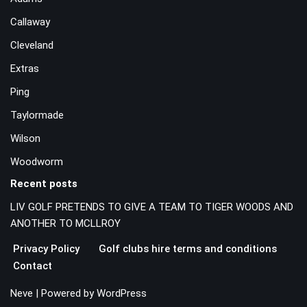
Callaway
Cleveland
Extras
Ping
Taylormade
Wilson
Woodworm
Recent posts
LIV GOLF PRETENDS TO GIVE A TEAM TO TIGER WOODS AND
ANOTHER TO MCLLROY
Privacy Policy
Golf clubs hire terms and conditions
Contact
Neve
| Powered by
WordPress