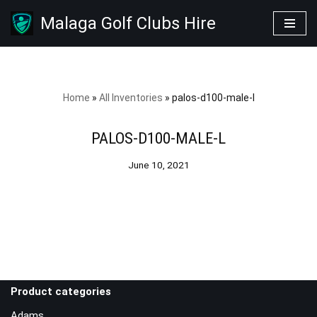
Malaga Golf Clubs Hire
Skip
to
content
Home
»
All Inventories
»
palos-d100-male-l
PALOS-D100-MALE-L
June 10, 2021
Product categories
Adams