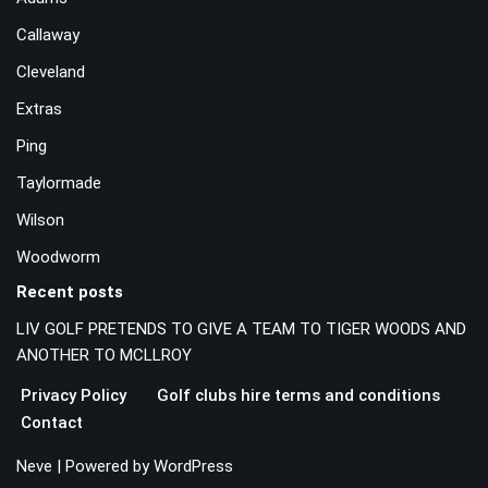
Callaway
Cleveland
Extras
Ping
Taylormade
Wilson
Woodworm
Recent posts
LIV GOLF PRETENDS TO GIVE A TEAM TO TIGER WOODS AND
ANOTHER TO MCLLROY
Privacy Policy
Golf clubs hire terms and conditions
Contact
Neve
| Powered by
WordPress