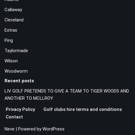
Callaway
Cleveland
Extras
Ping
Taylormade
Wilson
Woodworm
Recent posts
LIV GOLF PRETENDS TO GIVE A TEAM TO TIGER WOODS AND
ANOTHER TO MCLLROY
Privacy Policy
Golf clubs hire terms and conditions
Contact
Neve
| Powered by
WordPress