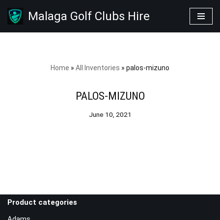
Malaga Golf Clubs Hire
Skip
to
content
Home
»
All Inventories
»
palos-mizuno
PALOS-MIZUNO
June 10, 2021
Product categories
Adams