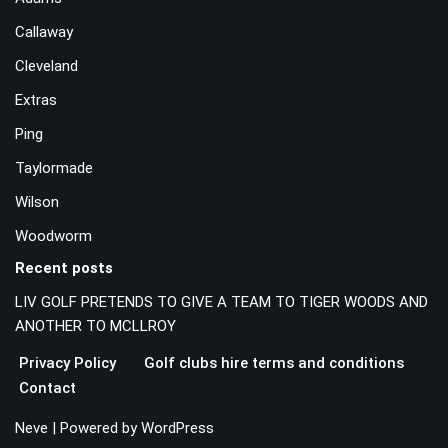
Callaway
Cleveland
Extras
Ping
Taylormade
Wilson
Woodworm
Recent posts
LIV GOLF PRETENDS TO GIVE A TEAM TO TIGER WOODS AND
ANOTHER TO MCLLROY
Privacy Policy
Golf clubs hire terms and conditions
Contact
Neve
| Powered by
WordPress