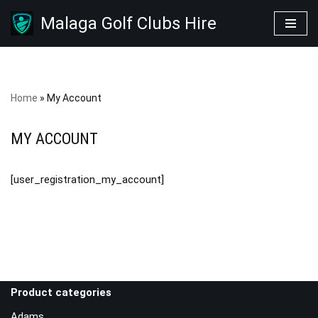
Malaga Golf Clubs Hire
Skip
to
content
Home
»
My Account
MY ACCOUNT
[user_registration_my_account]
Product categories
Adams